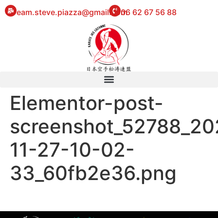
eam.steve.piazza@gmail.com
06 62 67 56 88
Elementor-post-
screenshot_52788_20
11-27-10-02-
33_60fb2e36.png