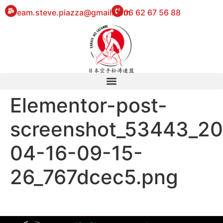
eam.steve.piazza@gmail.com
06 62 67 56 88
Elementor-post-
screenshot_53443_2
04-16-09-15-
26_767dcec5.png