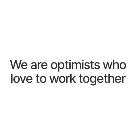
We are optimists who
love to work together