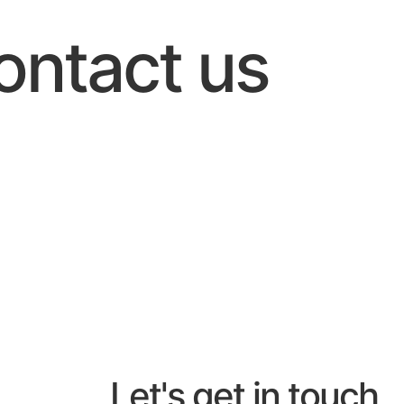
ontact us
Let's get in touch