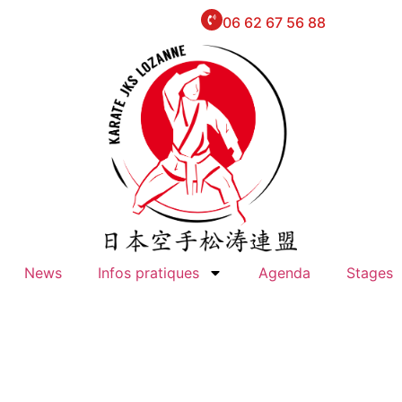
06 62 67 56 88
News
Infos pratiques
Agenda
Stages