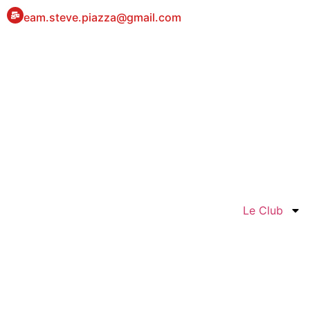
eam.steve.piazza@gmail.com
Le Club