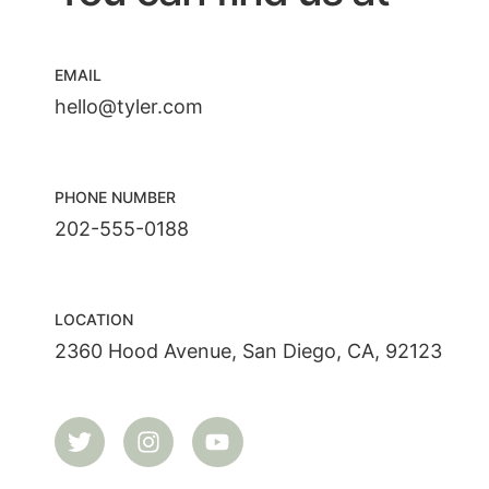
EMAIL
hello@tyler.com
PHONE NUMBER
202-555-0188
LOCATION
2360 Hood Avenue, San Diego, CA, 92123