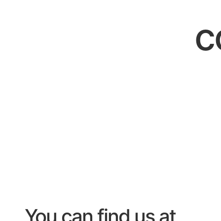
c
You can find us at