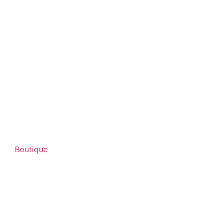
Boutique